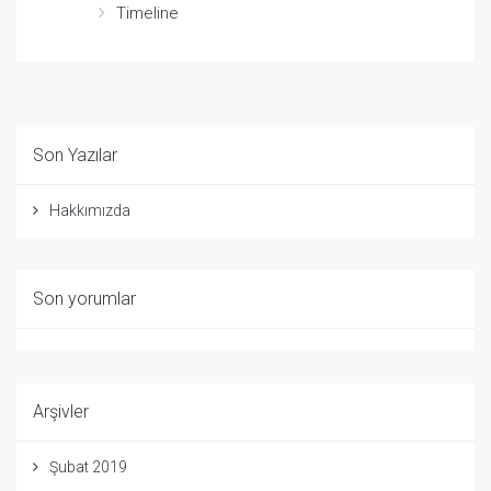
Timeline
Son Yazılar
Hakkımızda
Son yorumlar
Arşivler
Şubat 2019