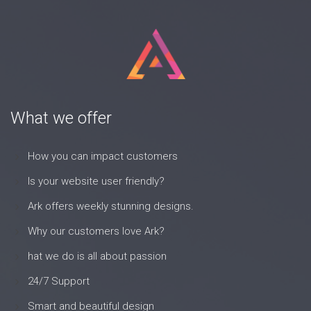
What we offer
How you can impact customers
Is your website user friendly?
Ark offers weekly stunning designs.
Why our customers love Ark?
hat we do is all about passion
24/7 Support
Smart and beautiful design