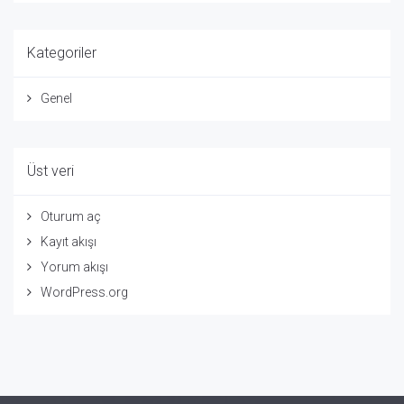
Kategoriler
Genel
Üst veri
Oturum aç
Kayıt akışı
Yorum akışı
WordPress.org