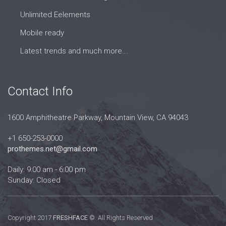
Unlimited Eelements
Mobile ready
Latest trends and much more...
Contact Info
1600 Amphitheatre Parkway, Mountain View, CA 94043
+1 650-253-0000
prothemes.net@gmail.com
Daily: 9:00 am - 6:00 pm
Sunday: Closed
Copyright 2017
FRESHFACE
© All Rights Reserved