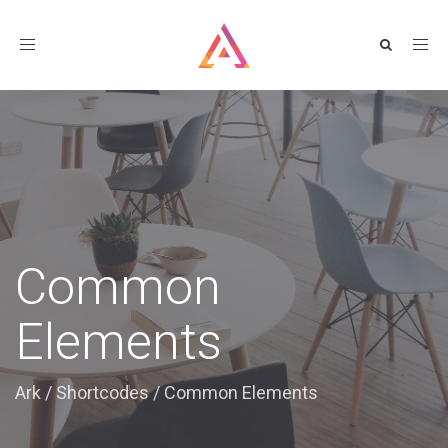
Toggle
navigation
Common
Elements
Ark
/
Shortcodes
/
Common Elements