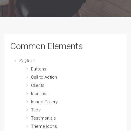
Common Elements
Sayfalar
Buttons
Call to Action
Clients
Icon List
Image Gallery
Tabs
Testimonials
Theme Icons