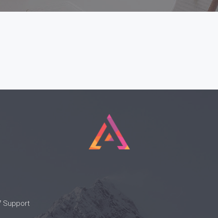
7 Support