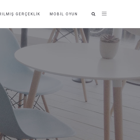
RILMIŞ GERÇEKLIK
MOBIL OYUN