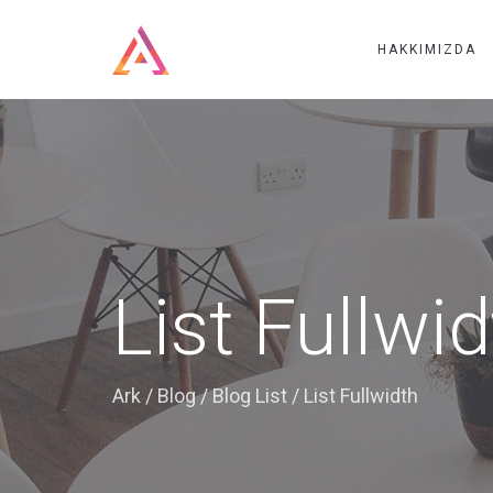
HAKKIMIZDA
List Fullwi
Ark
/
Blog
/
Blog List
/
List Fullwidth