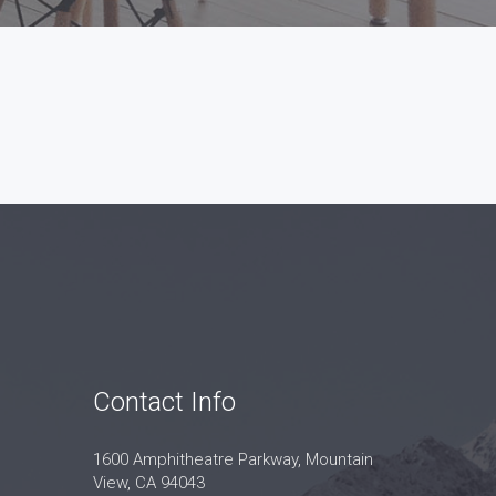
Contact Info
1600 Amphitheatre Parkway, Mountain
View, CA 94043