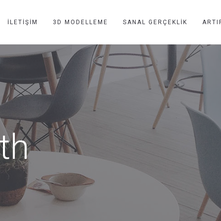
İLETIŞIM
3D MODELLEME
SANAL GERÇEKLIK
ARTI
dth