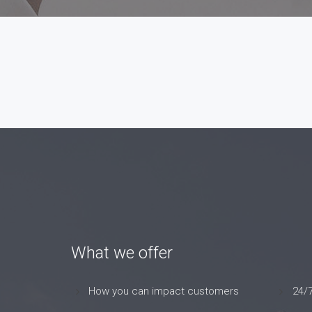
What we offer
How you can impact customers
24/